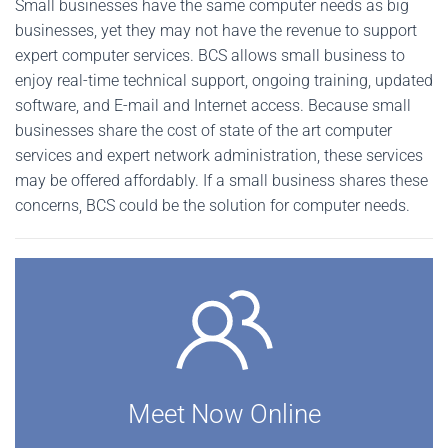
Small businesses have the same computer needs as big
businesses, yet they may not have the revenue to support
expert computer services. BCS allows small business to
enjoy real-time technical support, ongoing training, updated
software, and E-mail and Internet access. Because small
businesses share the cost of state of the art computer
services and expert network administration, these services
may be offered affordably. If a small business shares these
concerns, BCS could be the solution for computer needs.
Meet Now Online