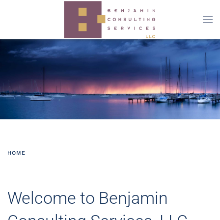
Skip to main content
HOME
Welcome to Benjamin