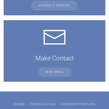
SCHEDULE MEETING
Make Contact
SEND EMAIL
HOME
CONSULTING
ADMINISTRATION