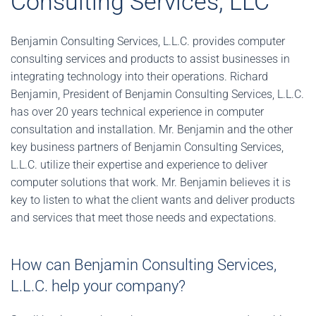
Consulting Services, LLC
Benjamin Consulting Services, L.L.C. provides computer
consulting services and products to assist businesses in
integrating technology into their operations. Richard
Benjamin, President of Benjamin Consulting Services, L.L.C.
has over 20 years technical experience in computer
consultation and installation. Mr. Benjamin and the other
key business partners of Benjamin Consulting Services,
L.L.C. utilize their expertise and experience to deliver
computer solutions that work. Mr. Benjamin believes it is
key to listen to what the client wants and deliver products
and services that meet those needs and expectations.
How can Benjamin Consulting Services,
L.L.C. help your company?