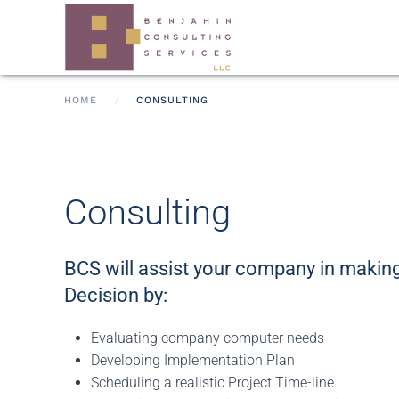
Skip to main content
HOME
CONSULTING
Consulting
BCS will assist your company in making
Decision by:
Evaluating company computer needs
Developing Implementation Plan
Scheduling a realistic Project Time-line