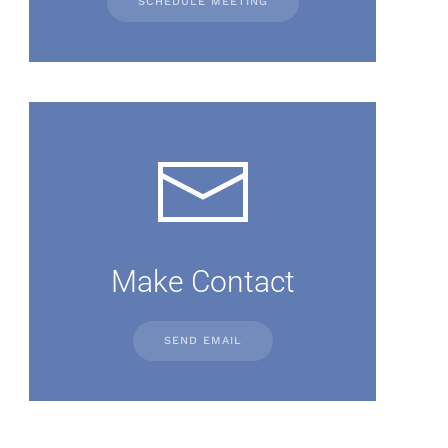
SCHEDULE MEETING
Make Contact
SEND EMAIL