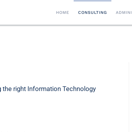
HOME
CONSULTING
ADMIN
 the right Information Technology