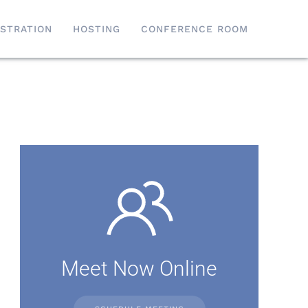
ISTRATION
HOSTING
CONFERENCE ROOM
Meet Now Online