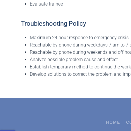
Evaluate trainee
Troubleshooting Policy
Maximum 24 hour response to emergency crisis
Reachable by phone during weekdays 7 am to 7
Reachable by phone during weekends and off ho
Analyze possible problem cause and effect
Establish temporary method to continue the workf
Develop solutions to correct the problem and im
HOME
C