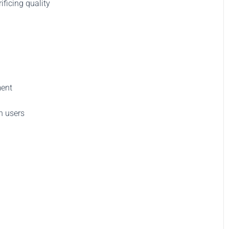
ificing quality
ment
h users