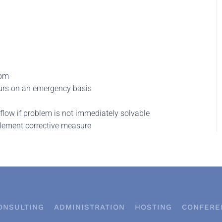
 pm
urs on an emergency basis
low if problem is not immediately solvable
plement corrective measure
ONSULTING
ADMINISTRATION
HOSTING
CONFERE