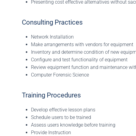
Presenting cost effective alternatives without sacr
Consulting Practices
Network Installation
Make arrangements with vendors for equipment
Inventory and determine condition of new equip
Configure and test functionality of equipment
Review equipment function and maintenance wit
Computer Forensic Science
Training Procedures
Develop effective lesson plans
Schedule users to be trained
Assess users knowledge before training
Provide Instruction